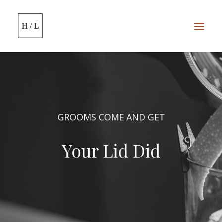
HOME
SERVICES
GROOMS COME AND GET
WEDDINGS
Your Lid Did
BOOK ONLINE