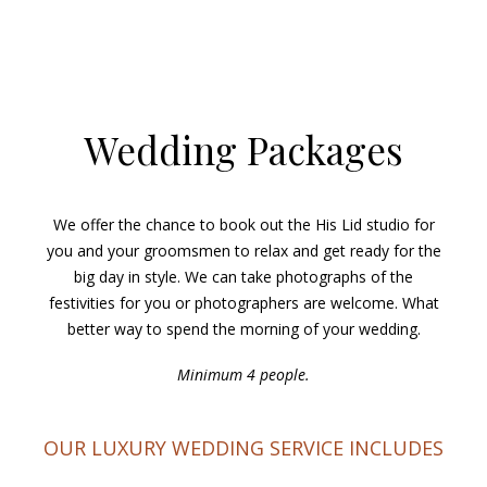
Wedding Packages
We offer the chance to book out the His Lid studio for
you and your groomsmen to relax and get ready for the
big day in style. We can take photographs of the
festivities for you or photographers are welcome. What
better way to spend the morning of your wedding.
Minimum 4 people.
OUR LUXURY WEDDING SERVICE INCLUDES