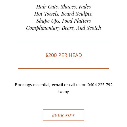
Hair Cuts, Shaves, Fades
Hot Towels, Beard Sculpts,
Shape Ups, Food Platters
Complimentary Beers, And Scotch
$200 PER HEAD
Bookings essential,
email
or call us on
0404 225 792
today
BOOK NOW