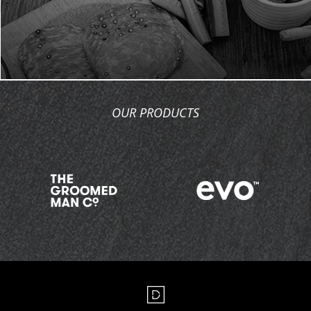
OUR PRODUCTS